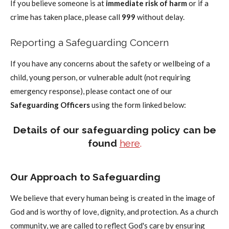
If you believe someone is at
immediate risk of harm
or if a
crime has taken place, please call
999
without delay.
Reporting a Safeguarding Concern
If you have any concerns about the safety or wellbeing of a
child, young person, or vulnerable adult (not requiring
emergency response), please contact one of our
Safeguarding Officers
using the form linked below:
Details of our safeguarding policy can be
found
here
.
Our Approach to Safeguarding
We believe that every human being is created in the image of
God and is worthy of love, dignity, and protection. As a church
community, we are called to reflect God's care by ensuring