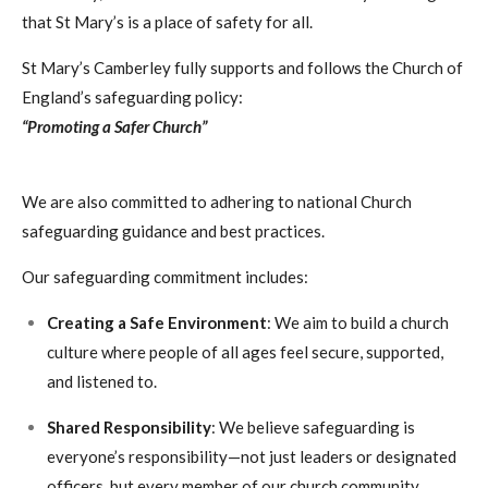
that St Mary’s is a place of safety for all.
St Mary’s Camberley fully supports and follows the Church of
England’s safeguarding policy:
“Promoting a Safer Church”
We are also committed to adhering to national Church
safeguarding guidance and best practices.
Our safeguarding commitment includes:
Creating a Safe Environment
: We aim to build a church
culture where people of all ages feel secure, supported,
and listened to.
Shared Responsibility
: We believe safeguarding is
everyone’s responsibility—not just leaders or designated
officers, but every member of our church community.