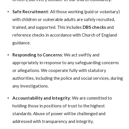
Safe Recruitment
: All those working (paid or voluntary)
with children or vulnerable adults are safely recruited,
trained, and supported. This includes
DBS checks
and
reference checks in accordance with Church of England
guidance.
Responding to Concerns
: We act swiftly and
appropriately in response to any safeguarding concerns
or allegations. We cooperate fully with statutory
authorities, including the police and social services, during
any investigations.
Accountability and Integrity
: We are committed to
holding those in positions of trust to the highest
standards. Abuse of power will be challenged and
addressed with transparency and integrity.