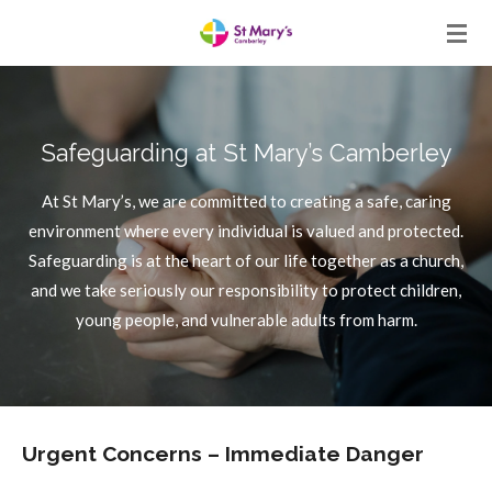
Skip
to
main
content
Safeguarding at St Mary’s Camberley
At St Mary’s, we are committed to creating a safe, caring
environment where every individual is valued and protected.
Safeguarding is at the heart of our life together as a church,
and we take seriously our responsibility to protect children,
young people, and vulnerable adults from harm.
Urgent Concerns – Immediate Danger