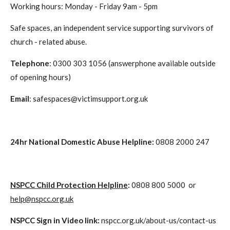
Working hours: Monday - Friday 9am - 5pm
Safe spaces, an independent service supporting survivors of
church - related abuse.
Telephone
: 0300 303 1056 (answerphone available outside
of opening hours)
Email
: safespaces@victimsupport.org.uk
24hr National Domestic Abuse Helpline
:
0808 2000 247
NSPCC Child Protection Helpline
:
0808 800 5000 or
help@nspcc.org.uk
NSPCC Sign in Video link:
nspcc.org.uk/about-us/contact-us