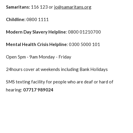
Samaritans
:
116 123 or
jo@samaritans.org
Childline
:
0800 1111
Modern Day Slavery Helpline
: 0800 01210700
Mental Health Crisis Helpline
: 0300 5000 101
Open 5pm - 9am Monday - Friday
24hours cover at weekends including Bank Holidays
SMS texting facility for people who are deaf or hard of
hearing:
07717 989024