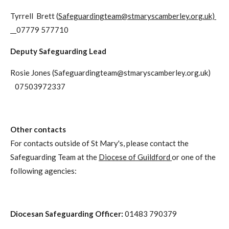
Tyrrell Brett (
Safeguardingteam@stmaryscamberley.org.uk)
07779 577710
Deputy Safeguarding Lead
Rosie Jones (
Safeguardingteam@stmaryscamberley.org.uk
)
07503972337
Other contacts
For contacts outside of St Mary's, please contact the
Safeguarding Team at the
Diocese of Guildford
or one of the
following agencies:
Diocesan Safeguarding Officer:
01483 790379