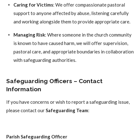
Caring for Victims
: We offer compassionate pastoral
support to anyone affected by abuse, listening carefully
and working alongside them to provide appropriate care.
Managing Risk
: Where someone in the church community
is known to have caused harm, we will offer supervision,
pastoral care, and appropriate boundaries in collaboration
with safeguarding authorities.
Safeguarding Officers – Contact
Information
If you have concerns or wish to report a safeguarding issue,
please contact our
Safeguarding Team
:
Parish Safeguarding Officer