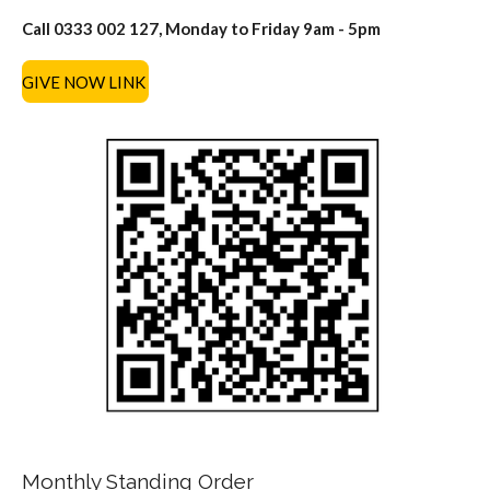
Call 0333 002 127, Monday to Friday 9am - 5pm
GIVE NOW LINK
Monthly Standing Order