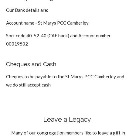
Our Bank details are:
Account name - St Marys PCC Camberley
Sort code 40-52-40 (CAF bank) and Account number
00019502
Cheques and Cash
Cheques to be payable to the St Marys PCC Camberley and
we do still accept cash
Leave a Legacy
Many of our congregation members like to leave a gift in