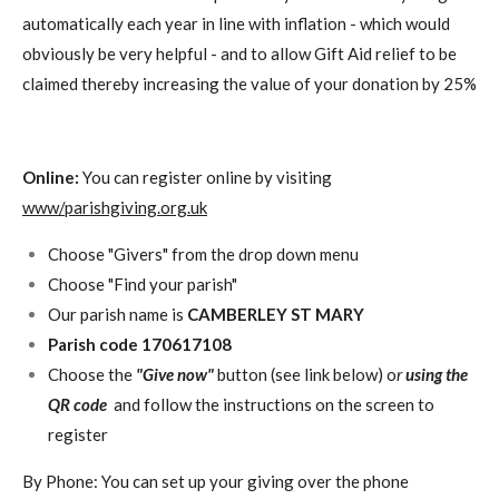
automatically each year in line with inflation - which would
obviously be very helpful - and to allow Gift Aid relief to be
claimed thereby increasing the value of your donation by 25%
Online:
You can register online by visiting
www/parishgiving.org.uk
Choose "Givers" from the drop down menu
Choose "Find your parish"
Our parish name is
CAMBERLEY ST MARY
Parish code 170617108
Choose the
"Give now"
button (see link below) o
r
using the
QR code
and follow the instructions on the screen to
register
By Phone: You can set up your giving over the phone