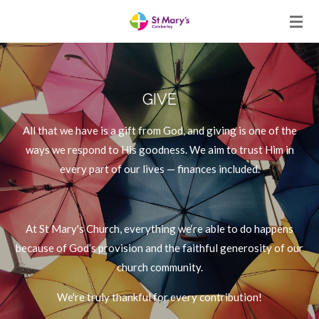
Skip
to
main
content
GIVE
All that we have is a gift from God, and giving is one of the
ways we respond to His goodness. We aim to trust Him in
every part of our lives — finances included.
At St Mary's Church, everything we’re able to do happens
because of God’s provision and the faithful generosity of our
church community.
We're truly thankful for every contribution!