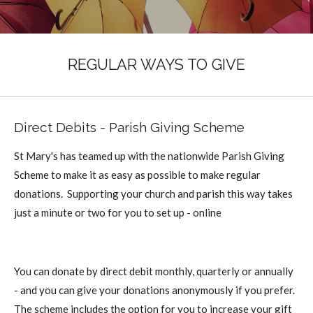
REGULAR WAYS TO GIVE
Direct Debits - Parish Giving Scheme
St Mary's has teamed up with the nationwide Parish Giving
Scheme to make it as easy as possible to make regular
donations. Supporting your church and parish this way takes
just a minute or two for you to set up - online
You can donate by direct debit monthly, quarterly or annually
- and you can give your donations anonymously if you prefer.
The scheme includes the option for you to increase your gift