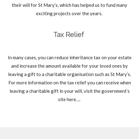
their will for St Mary’s, which has helped us to fund many
exciting projects over the years.
Tax Relief
In many cases, you can reduce inheritance tax on your estate
and increase the amount available for your loved ones by
leaving a gift to a charitable organisation such as St Mary’s.
For more information on the tax relief you can receive when
leaving a charitable gift in your will, visit the government’s
site here….