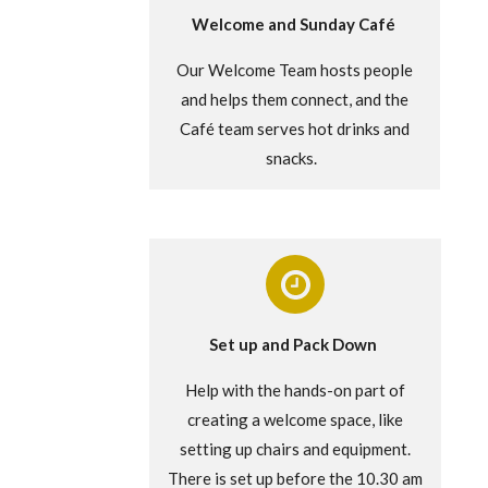
Welcome and Sunday Café
Our Welcome Team hosts people
and helps them connect, and the
Café team serves hot drinks and
snacks.
Set up and Pack Down
Help with the hands-on part of
creating a welcome space, like
setting up chairs and equipment.
There is set up before the 10.30 am