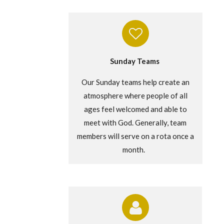
Sunday Teams
Our Sunday teams help create an
atmosphere where people of all
ages feel welcomed and able to
meet with God.
Generally, team
members will serve on a rota once a
month.