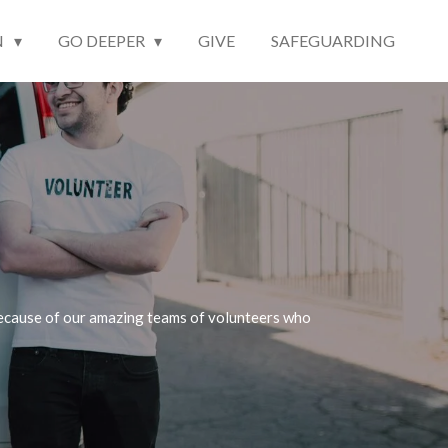
N
GO DEEPER
GIVE
SAFEGUARDING
y because of our amazing teams of volunteers who