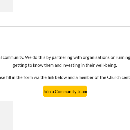
al community. We do this by partnering with organisations or running
getting to know them and investing in their well-being.
se fill in the form via the link below and a member of the Church cent
Join a Community team