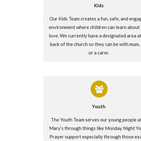
Kids
Our Kids Team creates a fun, safe
, and enga
environment where children can learn about
love. We currently have
a
designated area at
back of the church so they can be with mum,
or a
carer
.
Youth
The Youth Team serves our young people at
Mary’s through things like Monday Night Yo
Prayer support especially through those ex