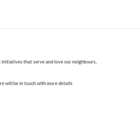
 initiatives that serve and love our neighbours,
re will be in touch with more details