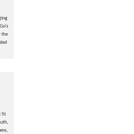
ging
 Go’s
 the
dad
 St
uth,
ams,