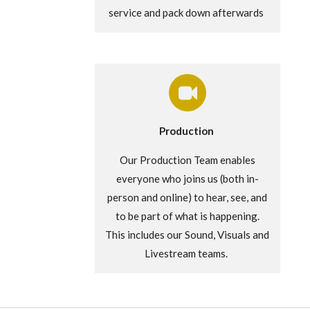
service and pack down afterwards
Production
Our Production Team enables
everyone who joins us (both in-
person and online) to hear, see, and
to be part of what is happening.
This includes our Sound, Visuals and
Livestream teams.