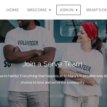
HOME
WELCOME
JOIN IN
WHAT'S O
Join a Serve Team
church family! Everything that happens at St Mary’s is possible onl
choose to love and serve our community.