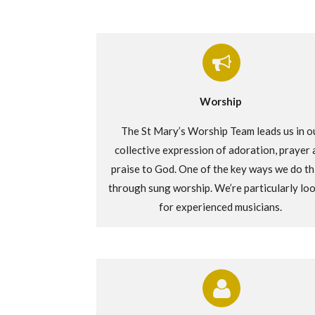
Worship
The St Mary’s Worship Team leads us in o
collective expression of adoration,
prayer
praise to God. One of the
key ways
we do thi
through sung worship.
We’re
particularly lo
for experienced musicians.