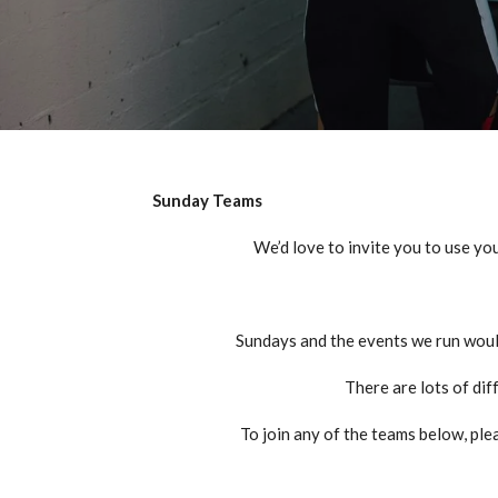
Sunday Teams
We’d
love to invite you to use you
Sundays and the events we run woul
There are lots of dif
To join any of the teams below, plea