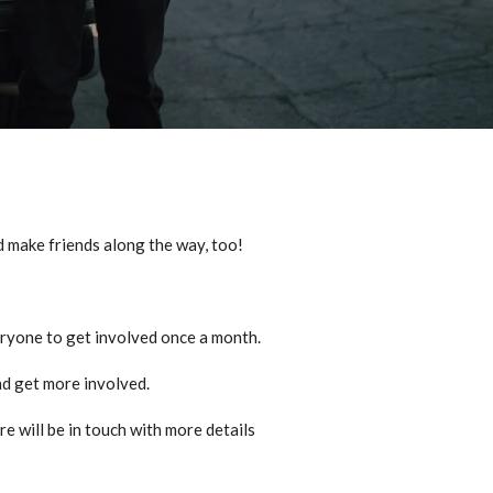
d make friends along the way, too!
ryone to get involved once a month.
and get more involved.
re will be in touch with more details