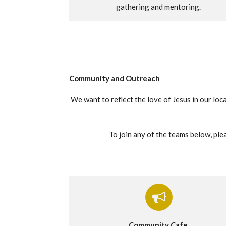
gathering and mentoring.
Community and Outreach
We want to reflect the love of Jesus in our loc
To join any of the teams below, plea
Community Cafe