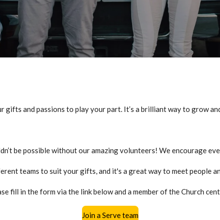
r gifts and passions to play your part.
It’s
a brilliant way to grow an
dn’t be possible without our amazing volunteers! We encourage eve
ferent teams to suit your gifts, and it's a great way to meet people 
se fill in the form via the link below and a member of the Church cent
Join a Serve team