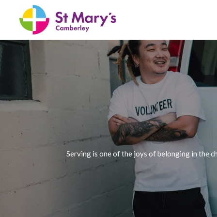
Skip
to
main
content
Serving is one of the joys of belonging in the 